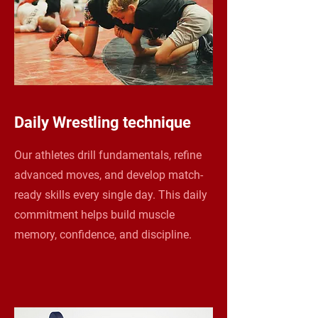
Daily Wrestling technique
Our athletes drill fundamentals, refine
advanced moves, and develop match-
ready skills every single day. This daily
commitment helps build muscle
memory, confidence, and discipline.