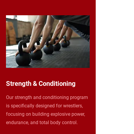
Strength & Conditioning
Our strength and conditioning program
is specifically designed for wrestlers,
focusing on building explosive power,
endurance, and total body control.