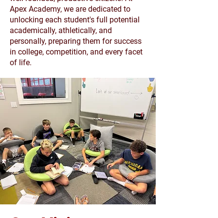
Apex Academy, we are dedicated to
unlocking each student's full potential
academically, athletically, and
personally, preparing them for success
in college, competition, and every facet
of life.