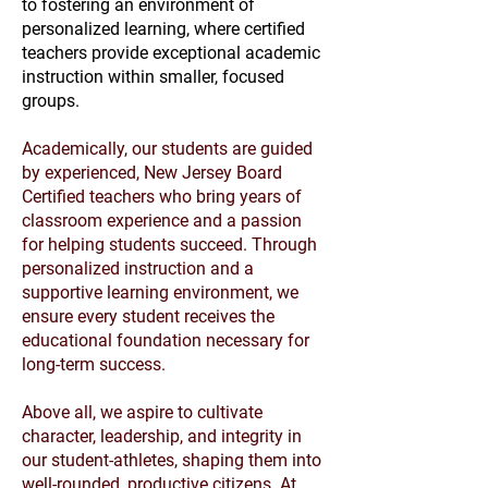
to fostering an environment of
personalized learning, where certified
teachers provide exceptional academic
instruction within smaller, focused
groups.
Academically, our students are guided
by experienced, New Jersey Board
Certified teachers who bring years of
classroom experience and a passion
for helping students succeed. Through
personalized instruction and a
supportive learning environment, we
ensure every student receives the
educational foundation necessary for
long-term success.
Above all, we aspire to cultivate
character, leadership, and integrity in
our student-athletes, shaping them into
well-rounded, productive citizens. At