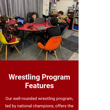
Wrestling Program
Features
Our well-rounded wrestling program,
led by national champions, offers the