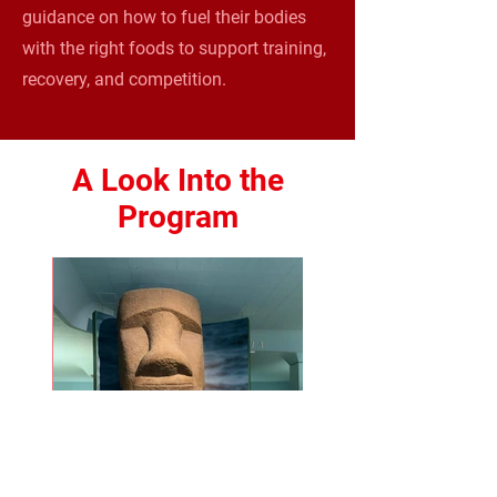
guidance on how to fuel their bodies
with the right foods to support training,
recovery, and competition.
A Look Into the
Program