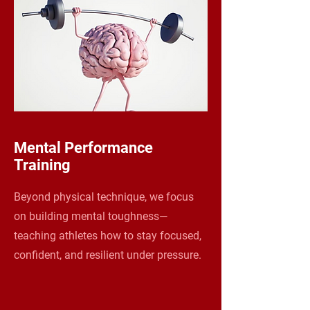
Mental Performance
Training
Beyond physical technique, we focus
on building mental toughness—
teaching athletes how to stay focused,
confident, and resilient under pressure.