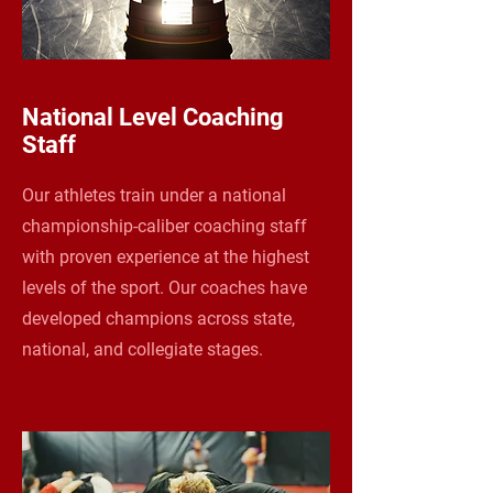
National Level Coaching
Staff
Our athletes train under a national
championship-caliber coaching staff
with proven experience at the highest
levels of the sport. Our coaches have
developed champions across state,
national, and collegiate stages.