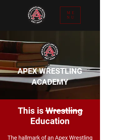
ME
NU
APEX WRESTLING
ACADEMY
This is Wrestling
Education
The hallmark of an Apex Wrestling