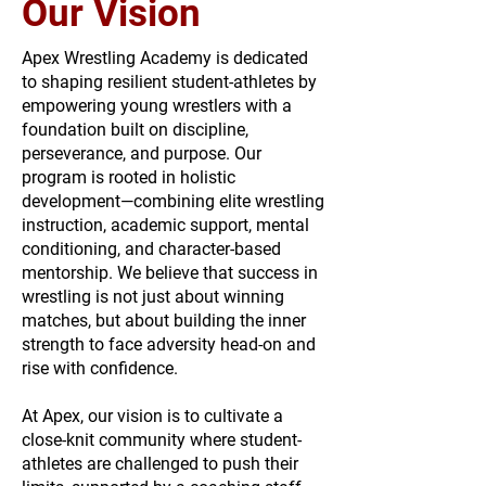
Our Vision
Apex Wrestling Academy is dedicated
to shaping resilient student-athletes by
empowering young wrestlers with a
foundation built on discipline,
perseverance, and purpose. Our
program is rooted in holistic
development—combining elite wrestling
instruction, academic support, mental
conditioning, and character-based
mentorship. We believe that success in
wrestling is not just about winning
matches, but about building the inner
strength to face adversity head-on and
rise with confidence.
At Apex, our vision is to cultivate a
close-knit community where student-
athletes are challenged to push their