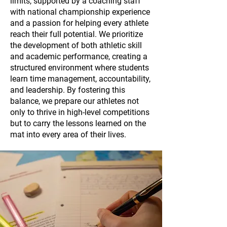
limits, supported by a coaching staff
with national championship experience
and a passion for helping every athlete
reach their full potential. We prioritize
the development of both athletic skill
and academic performance, creating a
structured environment where students
learn time management, accountability,
and leadership. By fostering this
balance, we prepare our athletes not
only to thrive in high-level competitions
but to carry the lessons learned on the
mat into every area of their lives.