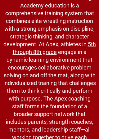
Academy education is a
comprehensive training system that
combines elite wrestling instruction
with a strong emphasis on discipline,
strategic thinking, and character
development. At Apex, athletes in
5th
through 8th grade
engage in a
dynamic learning environment that
encourages collaborative problem
solving on and off the mat, along with
individualized training that challenges
them to think critically and perform
with purpose. The Apex coaching
staff forms the foundation of a
broader support network that
includes parents, strength coaches,
mentors, and leadership staff—all
working together to drive each