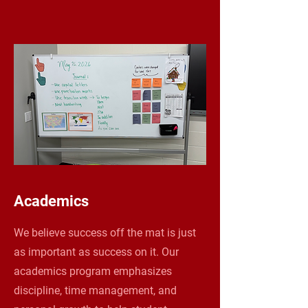
Academics
We believe success off the mat is just
as important as success on it. Our
academics program emphasizes
discipline, time management, and