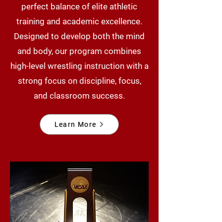
perfect balance of elite athletic
training and academic excellence.
Designed to develop both the mind
and body, our program combines
high-level wrestling instruction with a
strong focus on discipline, focus,
and classroom success.
Learn More