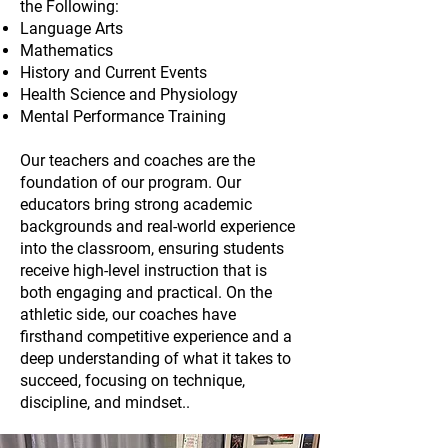
the Following:
Language Arts
Mathematics
History and Current Events
Health Science and Physiology
Mental Performance Training
Our teachers and coaches are the
foundation of our program. Our
educators bring strong academic
backgrounds and real-world experience
into the classroom, ensuring students
receive high-level instruction that is
both engaging and practical. On the
athletic side, our coaches have
firsthand competitive experience and a
deep understanding of what it takes to
succeed, focusing on technique,
discipline, and mindset..