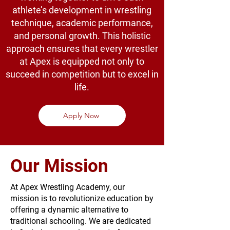
athlete’s development in wrestling
technique, academic performance,
and personal growth. This holistic
approach ensures that every wrestler
at Apex is equipped not only to
succeed in competition but to excel in
life.
Apply Now
Our Mission
At Apex Wrestling Academy, our
mission is to revolutionize education by
offering a dynamic alternative to
traditional schooling. We are dedicated