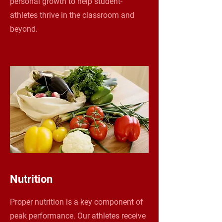
personal growth to help student-
athletes thrive in the classroom and
beyond.
Nutrition
Proper nutrition is a key component of
peak performance. Our athletes receive