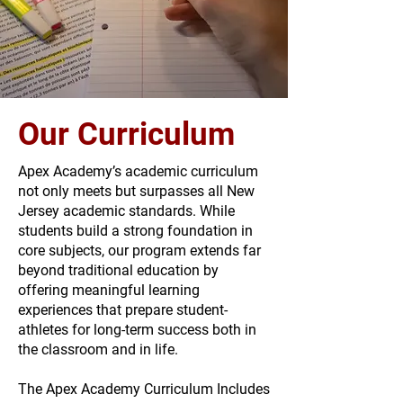
Our Curriculum
Apex Academy’s academic curriculum
not only meets but surpasses all New
Jersey academic standards. While
students build a strong foundation in
core subjects, our program extends far
beyond traditional education by
offering meaningful learning
experiences that prepare student-
athletes for long-term success both in
the classroom and in life.
The Apex Academy Curriculum Includes