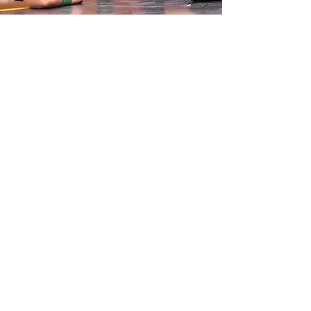
SCHOLASTIC.
TOP.