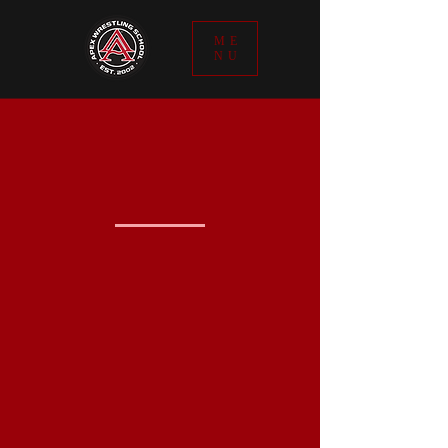
ME
NU
THE APEX+
FOCUS
IS TO
INSPIRE
CONFIDENCE
TO BE
TECHNICALLY
DOMINANT
Apex+ is a hybrid wrestling skill
set which crosses the barriers of
Freestyle/Greco/Folkstyle/ MMA.
Let us help you reach your
greatest goals. Apex+ proven goal
setting/achieving mindset.