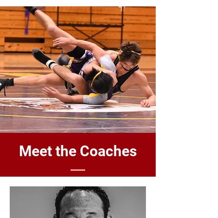
Meet the Coaches