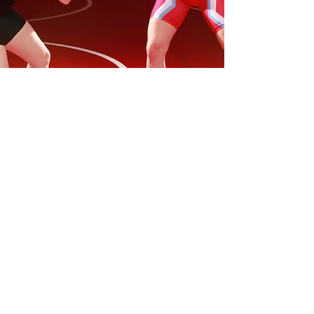
Par Terre.