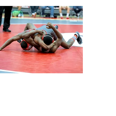
SCHOLASTIC.
BOTTOM.