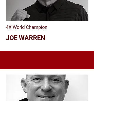
4X World Champion
JOE WARREN