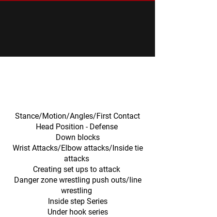
CONTROL - ATTACK - FINISH
TECHNIQUE & CURRICULUM OPTIONS/AREAS
Neutral.
Standing.
Stance/Motion/Angles/First Contact
Head Position - Defense
Down blocks
Wrist Attacks/Elbow attacks/Inside tie
attacks
Creating set ups to attack
Danger zone wrestling push outs/line
wrestling
Inside step Series
Under hook series