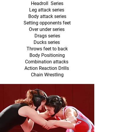
Headroll Series
Leg attack series
Body attack series
Setting opponents feet
Over under series
Drags series
Ducks series
Throws feet to back
Body Positioning
Combination attacks
Action Reaction Drills
Chain Wrestling