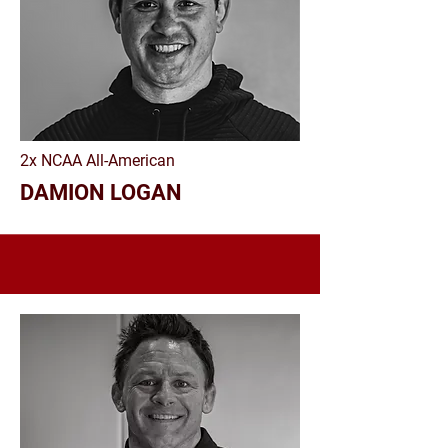
2x NCAA All-American
DAMION LOGAN