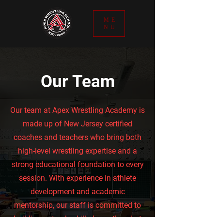
ME
NU
Our Team
Our team at Apex Wrestling Academy is
made up of New Jersey certified
coaches and teachers who bring both
high-level wrestling expertise and a
strong educational foundation to every
session. With experience in athlete
development and academic
mentorship, our staff is committed to