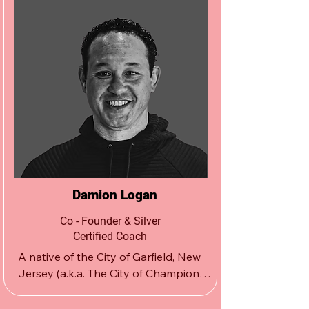
Damion Logan
Co - Founder & Silver
Certified Coach
A native of the City of Garfield, New 
Jersey (a.k.a. The City of Champions), 
Damion Logan founded The Apex 
Wrestling School in 2001, opening its 