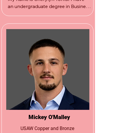
an undergraduate degree in Business 
Finance and a Masters degree in 
Elementary Education with a 
certification in special education.

I’ve taught for 29 years in 
the  Montville School District and 
recently retired. 

On my free time I like to go to the 
gym, relax at the beach and 
spend  with family and friends.
Mickey O'Malley
USAW Copper and Bronze