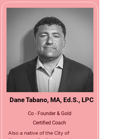
doors to the northern New Jersey 
wrestling community in a small, 
second-floor warehouse space in 
South Hackensack, New Jersey.  
Since that time, Logan has grown 
and expanded the Apex Wrestling 
School brand to include three 
training centers, spanning the entire 
state of New Jersey.  

He was able to do so by creating 
professional partnerships and 
networking with the most elite 
Dane Tabano, MA, Ed.S., LPC
coaches, athletes, and administrators 
on all levels of wrestling throughout 
Co - Founder & Gold
the U.S. and the world.
Certified Coach
Also a native of the City of 