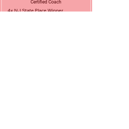
Certified Coach
4x NJ State Place Winner.

1x NJ State Champ.

Fargo Freestyle Runner Up.

Fargo Greco Bronze Medalist.

Junior Pan Am Freestyle Champion.

Junior Pan Am Greco Runner Up.

5x NCAA National Qualifier.

5x NCAA Academic All America.

Drexel University Alumni w/ Masters 
in Entrepreneurship.

Former Volunteer/ Mentor At Beat

The Streets Philadelphia.

Apex Alumni.
Stacey Maciorski