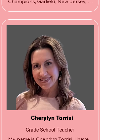
Champions, Garfield, New Jersey, 
Dane Tabano has been with The 
Apex Wrestling School since its 
inception in South Hackensack, New 
Jersey in 2001.  As a lifelong friend 
and wrestling teammate of Damion 
Logan’s since toddlerhood, Tabano 
was an integral part of getting The 
Apex Wrestling School curriculum 
and program off the ground, as well 
as maintaining its integrity.
Cherylyn Torrisi
Grade School Teacher
My name is Cherylyn Torrisi. I have 