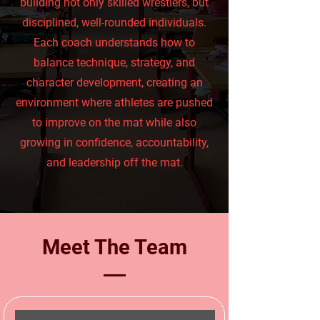
building not only skilled wrestlers, but
disciplined, well-rounded individuals.
Each coach understands how to
balance technique, strategy, and
character development, creating an
environment where athletes are pushed
to improve on the mat while also
growing in confidence, accountability,
and leadership off the mat.
Meet The Team