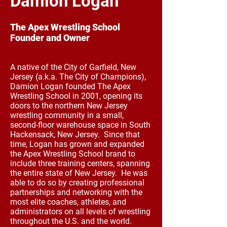
Damion Logan
The Apex Wrestling School
Founder and Owner
A native of the City of Garfield, New
Jersey (a.k.a. The City of Champions),
Damion Logan founded The Apex
Wrestling School in 2001, opening its
doors to the northern New Jersey
wrestling community in a small,
second-floor warehouse space in South
Hackensack, New Jersey. Since that
time, Logan has grown and expanded
the Apex Wrestling School brand to
include three training centers, spanning
the entire state of New Jersey. He was
able to do so by creating professional
partnerships and networking with the
most elite coaches, athletes, and
administrators on all levels of wrestling
throughout the U.S. and the world.