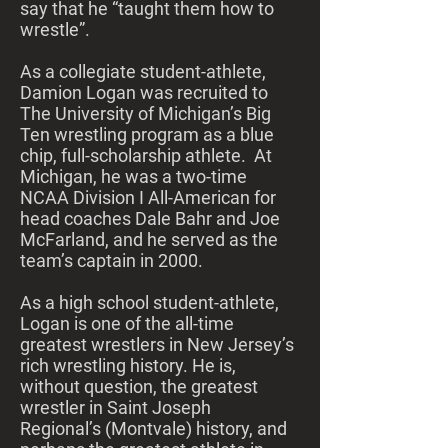
say that he “taught them how to
wrestle”.
As a collegiate student-athlete,
Damion Logan was recruited to
The University of Michigan’s Big
Ten wrestling program as a blue
chip, full-scholarship athlete. At
Michigan, he was a two-time
NCAA Division I All-American for
head coaches Dale Bahr and Joe
McFarland, and he served as the
team’s captain in 2000.
As a high school student-athlete,
Logan is one of the all-time
greatest wrestlers in New Jersey’s
rich wrestling history. He is,
without question, the greatest
wrestler in Saint Joseph
Regional’s (Montvale) history, and