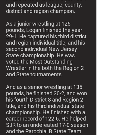
and repeated as league, county,
district and region champion.
As a junior wrestling at 126
pounds, Logan finished the year
29-1. He captured his third district
and region individual title, and his
second individual New Jersey
State championship. He was
voted the Most Outstanding
Wrestler in the both the Region 2
and State tournaments.
And as a senior wrestling at 135
pounds, he finished 30-2, and won
his fourth District 8 and Region 2
title, and his third individual state
championship. He finished with a
career record of 122-6. He helped
SJR to an undefeated 17-0 season
and the Parochial B State Team