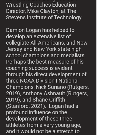
Wrestling Coaches Education
Director, Mike Clayton, at The
Stevens Institute of Technology.
​
Damion Logan has helped to
develop an extensive list of
collegiate All-Americans, and New
Jersey and New York state high
school champions and medalists.
Perhaps the best measure of his
coaching success is evident
through his direct development of
three NCAA Division I National
Champions: Nick Suriano (Rutgers,
2019), Anthony Ashnault (Rutgers,
2019), and Shane Griffith
(Stanford, 2021). Logan had a
profound influence on the
development of these three
athletes from a very young age,
and it would not be a stretch to