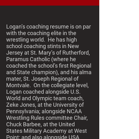
Logan’s coaching resume is on par
with the coaching elite in the
wrestling world. He has high
school coaching stints in New
Jersey at St. Mary’s of Rutherford,
Paramus Catholic (where he
coached the school’s first Regional
and State champion), and his alma
mater, St. Joseph Regional of
Montvale. On the collegiate level,
Logan coached alongside U.S.
World and Olympic team coach,
Zeke Jones, at the University of
Pennsylvania; alongside NCAA
Wrestling Rules committee Chair,
Chuck Barbee, at the United
States Military Academy at West
Point; and also alongside USA