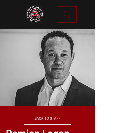
ME
NU
BACK TO STAFF