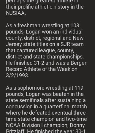
perhaps the greatest athlete in
their prolific athletic history in the
NJSIAA.
As a freshman wrestling at 103
pounds, Logan won an individual
county, district, regional and New
Jersey state titles on a SJR team
that captured league, county,
district and state championships.
He finished 31-2 and was a Bergen
Record Athlete of the Week on
3/2/1993.
As a sophomore wrestling at 119
pounds, Logan was beaten in the
state semifinals after sustaining a
concussion in a quarterfinal match
where he defeated eventual three-
time state champion and two-time
NCAA Division I champion, Donny
Pritzlaff. He finished the year 30-1