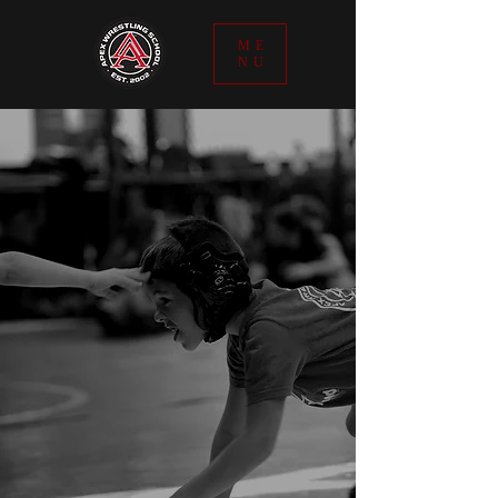
ME
NU
THE APEX MISSION
The Apex Wrestling School mission
is to teach, train, guide, and mentor
wrestlers who are committed to
doing the things that will separate
them from the average human
being, not only on the mat, but off it
as well. The Apex staff are readily
prepared to provide our dedicated
athletes the edge they need to
reach the next level of
achievement, not only in the sport
of wrestling, but in life. We stand