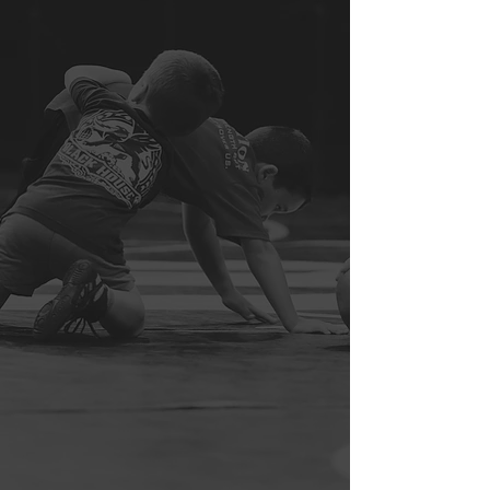
At The Apex Wrestling School, we firmly
believe that it takes more than just hard
work, skill, and athleticism to truly
become an elite wrestler. We believe
that a strong belief in one’s self, a
psychological/spiritual calmness,
patient intensity, a willingness to fail
and maturely criticize failure, and
intellectual competitiveness are
invaluable—albeit incredibly difficult to
attain—assets in an elite wrestler.
Furthermore, we believe that one must
vow to strive to become an elite human
before they attempt to become an elite
wrestler; mediocrity, dysfunction,
and/or failure in any one aspect of life
will be exploited at some point in time
in wrestling competition.