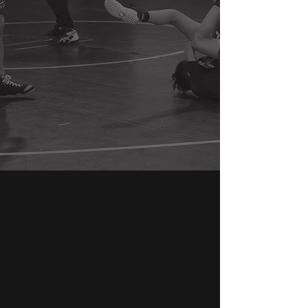
GET IN TOUCH
Apex North
63 Ramapo Valley Rd.
Mahwah, NJ 07430
201-481-1770