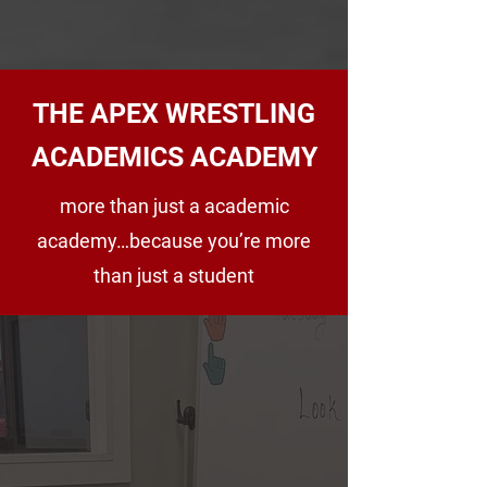
ABOUT US
THE APEX WRESTLING
ACADEMICS ACADEMY
more than just a academic
academy…because you’re more
than just a student
APEX ACADEMICS
2026-2027
ENROLLMENT NOW
OPEN!
At Apex Academy, we believe academic