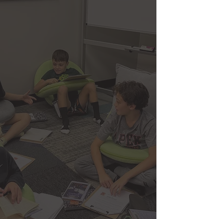
success requires more than just
completing assignments and passing
exams. True excellence comes from
developing critical thinking skills,
discipline, intellectual curiosity, and the
confidence to apply knowledge in real-
world situations. Our curriculum is
designed to challenge students while
supporting their growth, helping them
build a strong foundation across core
subjects while also encouraging
independent thinking, problem-solving,
and personal accountability.
We emphasize not only what students
learn, but how they learn. Through a
structured yet adaptable approach, our
program fosters focus, time
management, and the ability to perform
under pressure—skills that extend far