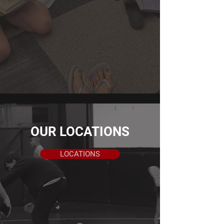
beyond the classroom. Students are
encouraged to take ownership of their
education, embrace challenges, and
continuously strive for improvement.
LEARN MORE
OUR LOCATIONS
LOCATIONS