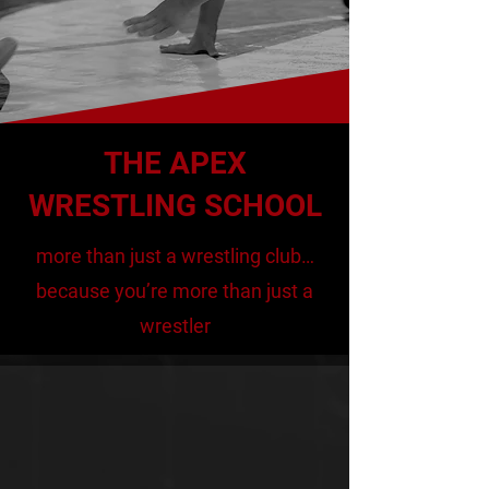
firmly behind the affirmation that
we are more than "just a wrestling
club", because our athletes are
more than "just wrestlers".
THE APEX
WRESTLING SCHOOL
more than just a wrestling club…
because you’re more than just a
wrestler
APEX WRESTLING
PHILOSOPHY