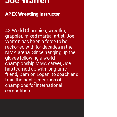
Joe Warren
APEX Wrestling Instructor
4X World Champion, wrestler,
grappler, mixed martial artist, Joe
Warren has been a force to be
reckoned with for decades in the
MMA arena. Since hanging up the
gloves following a world
championship MMA career, Joe
has teamed up with long-time
friend, Damion Logan, to coach and
train the next generation of
champions for international
competition.