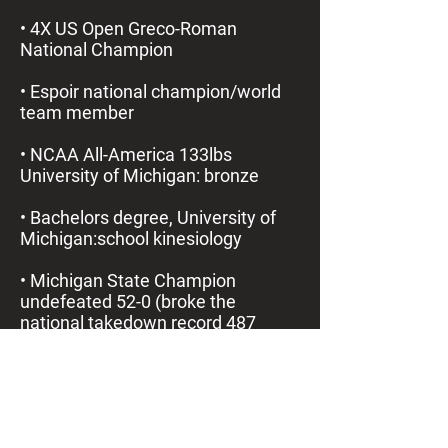
• 4X US Open Greco-Roman
National Champion
• Espoir national champion/world
team member
• NCAA All-America 133lbs
University of Michigan: bronze
• Bachelors degree, University of
Michigan:school kinesiology
• Michigan State Champion
undefeated 52-0 (broke the
national takedown record 487
takedowns one season)
• Mr. Michigan (State of Michigan’s
best male athlete)