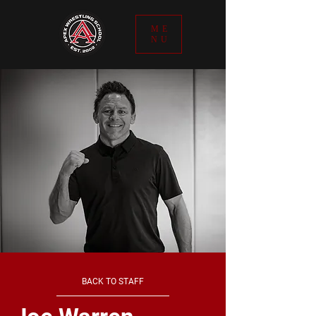
ME
NU
BACK TO STAFF