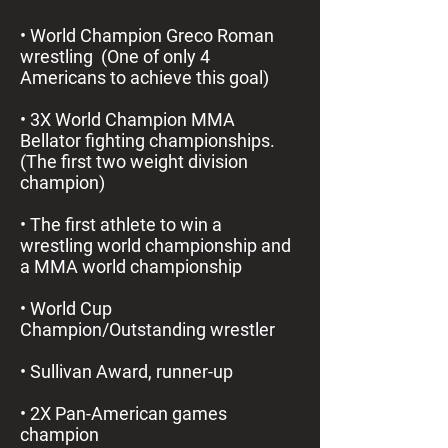
• World Champion Greco Roman
wrestling (One of only 4
Americans to achieve this goal)
• 3X World Champion MMA
Bellator fighting championships.
(The first two weight division
champion)
• The first athlete to win a
wrestling world championship and
a MMA world championship
• World Cup
Champion/Outstanding wrestler
• Sullivan Award, runner-up
• 2X Pan-American games
champion